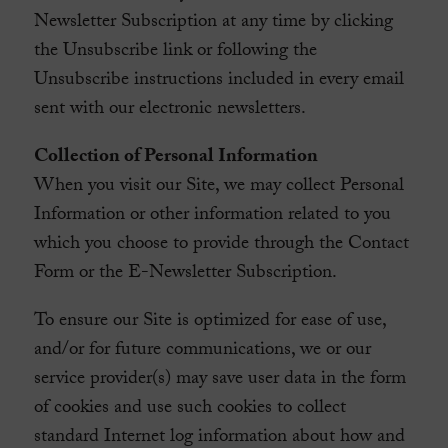
Newsletter Subscription at any time by clicking
the Unsubscribe link or following the
Unsubscribe instructions included in every email
sent with our electronic newsletters.
Collection of Personal Information
When you visit our Site, we may collect Personal
Information or other information related to you
which you choose to provide through the Contact
Form or the E-Newsletter Subscription.
To ensure our Site is optimized for ease of use,
and/or for future communications, we or our
service provider(s) may save user data in the form
of cookies and use such cookies to collect
standard Internet log information about how and