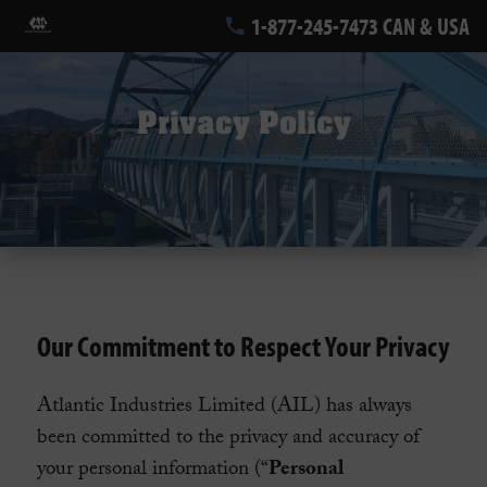
1-877-245-7473 CAN & USA
Privacy Policy
Our Commitment to Respect Your Privacy
Atlantic Industries Limited (AIL) has always
been committed to the privacy and accuracy of
your personal information (“
Personal