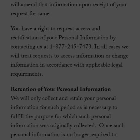
will amend that information upon receipt of your
request for same.
You have a right to request access and
rectification of your Personal Information by
contacting us at 1-877-245-7473. In all cases we
will treat requests to access information or change
information in accordance with applicable legal
requirements.
Retention of Your Personal Information
We will only collect and retain your personal
information for such period as is necessary to
fulfill the purpose for which such personal
information was originally collected. Once such
personal information is no longer required to