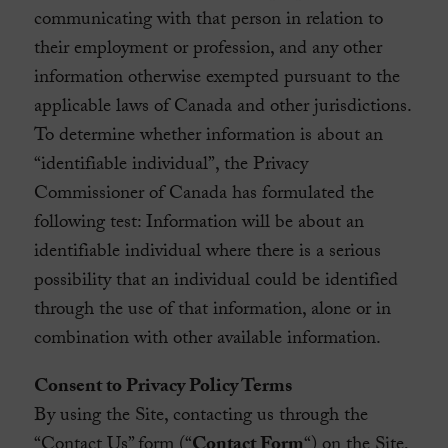
communicating with that person in relation to
their employment or profession, and any other
information otherwise exempted pursuant to the
applicable laws of Canada and other jurisdictions.
To determine whether information is about an
“identifiable individual”, the Privacy
Commissioner of Canada has formulated the
following test: Information will be about an
identifiable individual where there is a serious
possibility that an individual could be identified
through the use of that information, alone or in
combination with other available information.
Consent to Privacy Policy Terms
By using the Site, contacting us through the
“Contact Us” form (“
Contact Form
“) on the Site,