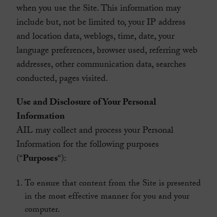
when you use the Site. This information may
include but, not be limited to, your IP address
and location data, weblogs, time, date, your
language preferences, browser used, referring web
addresses, other communication data, searches
conducted, pages visited.
Use and Disclosure of Your Personal
Information
AIL may collect and process your Personal
Information for the following purposes
(“
Purposes
“):
To ensure that content from the Site is presented
in the most effective manner for you and your
computer.