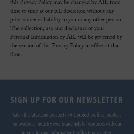
this Privacy Policy may be changed by AIL from
time to time at our full discretion without any
prior notice or liability to you or any other person.
The collection, use and disclosure of your
Personal Information by AIL will be governed by
the version of this Privacy Policy in effect at that
time.
SIGN UP FOR OUR NEWSLETTER
Catch the latest and greatest in AIL project profiles, product
innovations, industry events and helpful resources with our
interesting and informative Profiles E-newsletter.