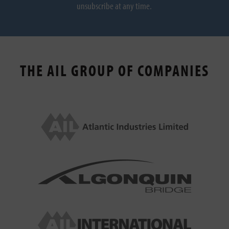
unsubscribe at any time.
THE AIL GROUP OF COMPANIES