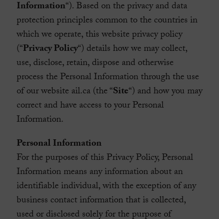
Information
“). Based on the privacy and data
protection principles common to the countries in
which we operate, this website privacy policy
(“
Privacy Policy
“) details how we may collect,
use, disclose, retain, dispose and otherwise
process the Personal Information through the use
of our website ail.ca (the “
Site
“) and how you may
correct and have access to your Personal
Information.
Personal Information
For the purposes of this Privacy Policy, Personal
Information means any information about an
identifiable individual, with the exception of any
business contact information that is collected,
used or disclosed solely for the purpose of