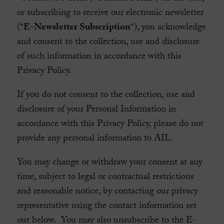
or subscribing to receive our electronic newsletter
(“
E-Newsletter Subscription
“), you acknowledge
and consent to the collection, use and disclosure
of such information in accordance with this
Privacy Policy.
If you do not consent to the collection, use and
disclosure of your Personal Information in
accordance with this Privacy Policy, please do not
provide any personal information to AIL.
You may change or withdraw your consent at any
time, subject to legal or contractual restrictions
and reasonable notice, by contacting our privacy
representative using the contact information set
out below. You may also unsubscribe to the E-