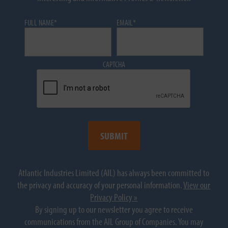
FULL NAME
*
EMAIL
*
CAPTCHA
Atlantic Industries Limited (AIL) has always been committed to
the privacy and accuracy of your personal information.
View our
Privacy Policy »
By signing up to our newsletter you agree to receive
communications from the AIL Group of Companies. You may