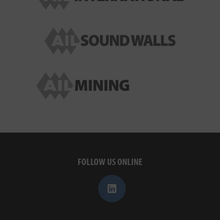
FOLLOW US ONLINE