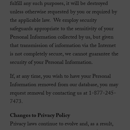
fulfill any such purposes, it will be destroyed
unless otherwise requested by you or required by
the applicable law. We employ security
safeguards appropriate to the sensitivity of your
Personal Information collected by us, but given
that transmission of information via the Internet
is not completely secure, we cannot guarantee the
security of your Personal Information.
If, at any time, you wish to have your Personal
Information removed from our database, you may
request removal by contacting us at 1-877-245-
7473.
Changes to Privacy Policy
Privacy laws continue to evolve and, as a result,