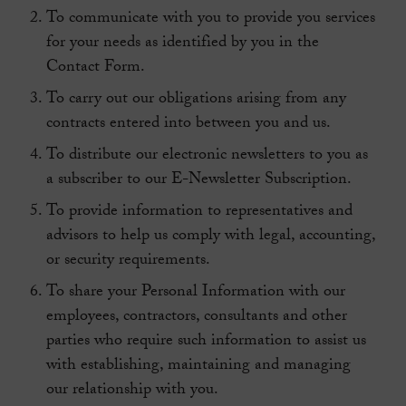
To communicate with you to provide you services
for your needs as identified by you in the
Contact Form.
To carry out our obligations arising from any
contracts entered into between you and us.
To distribute our electronic newsletters to you as
a subscriber to our E-Newsletter Subscription.
To provide information to representatives and
advisors to help us comply with legal, accounting,
or security requirements.
To share your Personal Information with our
employees, contractors, consultants and other
parties who require such information to assist us
with establishing, maintaining and managing
our relationship with you.