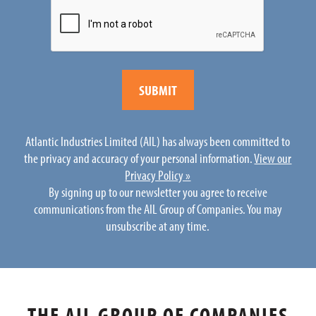
Atlantic Industries Limited (AIL) has always been committed to
the privacy and accuracy of your personal information.
View our
Privacy Policy »
By signing up to our newsletter you agree to receive
communications from the AIL Group of Companies. You may
unsubscribe at any time.
THE AIL GROUP OF COMPANIES