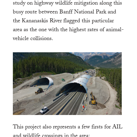
study on highway wildlife mitigation along this
busy route between Banff National Park and
the Kananaskis River flagged this particular
area as the one with the highest rates of animal-
vehicle collisions.
This project also represents a few firsts for AIL
and wildlife crossings in the area: