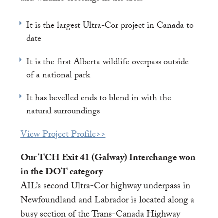
It is the largest Ultra-Cor project in Canada to
date
It is the first Alberta wildlife overpass outside
of a national park
It has bevelled ends to blend in with the
natural surroundings
View Project Profile>>
Our TCH Exit 41 (Galway) Interchange won
in the DOT category
AIL’s second Ultra-Cor highway underpass in
Newfoundland and Labrador is located along a
busy section of the Trans-Canada Highway