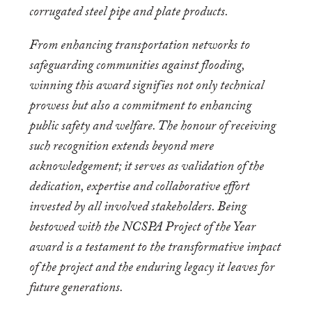
corrugated steel pipe and plate products.
From enhancing transportation networks to
safeguarding communities against flooding,
winning this award signifies not only technical
prowess but also a commitment to enhancing
public safety and welfare. The honour of receiving
such recognition extends beyond mere
acknowledgement; it serves as validation of the
dedication, expertise and collaborative effort
invested by all involved stakeholders. Being
bestowed with the NCSPA Project of the Year
award is a testament to the transformative impact
of the project and the enduring legacy it leaves for
future generations.