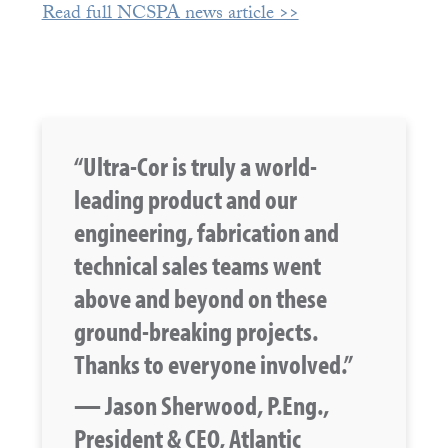
Read full NCSPA news article >>
“Ultra-Cor is truly a world-
leading product and our
engineering, fabrication and
technical sales teams went
above and beyond on these
ground-breaking projects.
Thanks to everyone involved.”
— Jason Sherwood, P.Eng.,
President & CEO, Atlantic