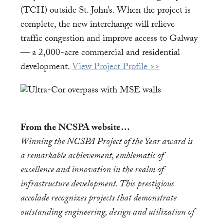
(TCH) outside St. John’s. When the project is
complete, the new interchange will relieve
traffic congestion and improve access to Galway
— a 2,000-acre commercial and residential
development.
View Project Profile >>
From the NCSPA website…
Winning the NCSPA Project of the Year award is
a remarkable achievement, emblematic of
excellence and innovation in the realm of
infrastructure development. This prestigious
accolade recognizes projects that demonstrate
outstanding engineering, design and utilization of