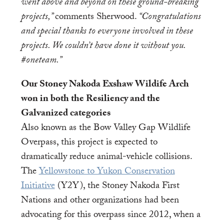
went above and beyond on these ground-breaking
projects,”
comments Sherwood.
“Congratulations
and special thanks to everyone involved in these
projects. We couldn’t have done it without you.
#oneteam.”
Our Stoney Nakoda Exshaw Wildife Arch
won in both the Resiliency and the
Galvanized categories
Also known as the Bow Valley Gap Wildlife
Overpass, this project is expected to
dramatically reduce animal-vehicle collisions.
The
Yellowstone to Yukon Conservation
Initiative
(Y2Y), the Stoney Nakoda First
Nations and other organizations had been
advocating for this overpass since 2012, when a