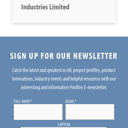
Industries Limited
SIGN UP FOR OUR NEWSLETTER
Catch the latest and greatest in AIL project profiles, product
innovations, industry events and helpful resources with our
interesting and informative Profiles E-newsletter.
FULL NAME
*
EMAIL
*
CAPTCHA