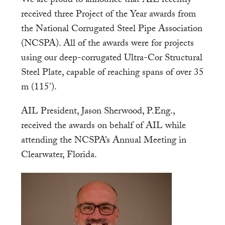
We are proud to announce that AIL recently
received three Project of the Year awards from
the National Corrugated Steel Pipe Association
(NCSPA). All of the awards were for projects
using our deep-corrugated Ultra-Cor Structural
Steel Plate, capable of reaching spans of over 35
m (115′).
AIL President, Jason Sherwood, P.Eng.,
received the awards on behalf of AIL while
attending the NCSPA’s Annual Meeting in
Clearwater, Florida.