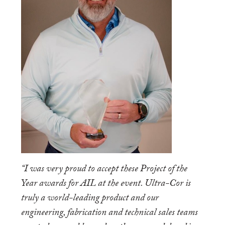
“I was very proud to accept these Project of the
Year awards for AIL at the event. Ultra-Cor is
truly a world-leading product and our
engineering, fabrication and technical sales teams