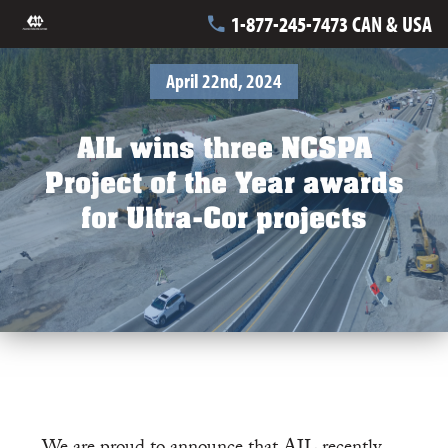
1-877-245-7473 CAN & USA
April 22nd, 2024
AIL wins three NCSPA
Project of the Year awards
for Ultra-Cor projects