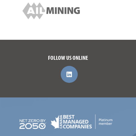
FOLLOW US ONLINE