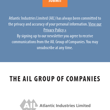
Atlantic Industries Limited (AIL) has always been committed to
the privacy and accuracy of your personal information.
View our
Privacy Policy »
By signing up to our newsletter you agree to receive
communications from the AIL Group of Companies. You may
unsubscribe at any time.
THE AIL GROUP OF COMPANIES