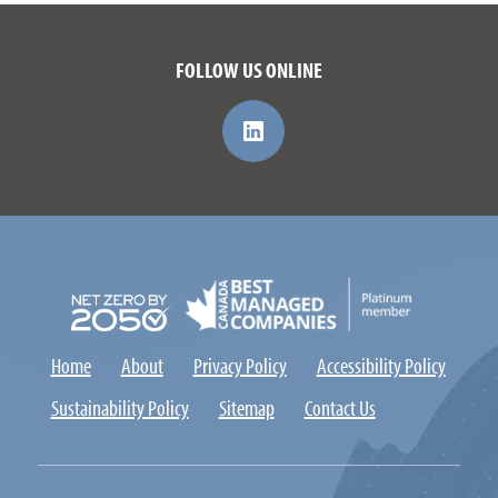
FOLLOW US ONLINE
Home
About
Privacy Policy
Accessibility Policy
Sustainability Policy
Sitemap
Contact Us