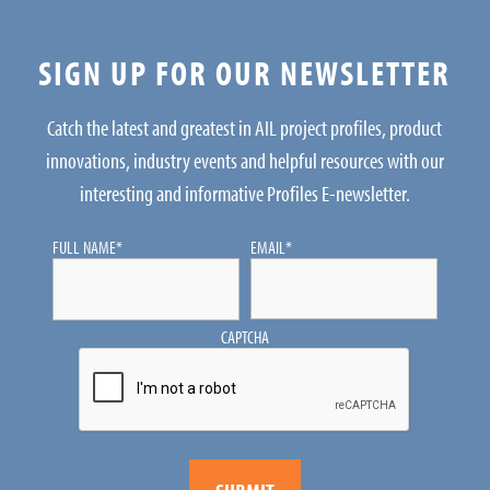
SIGN UP FOR OUR NEWSLETTER
Catch the latest and greatest in AIL project profiles, product
innovations, industry events and helpful resources with our
interesting and informative Profiles E-newsletter.
FULL NAME
*
EMAIL
*
CAPTCHA