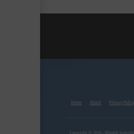
Home
About
Privacy Polic
Copyright © 2026 - Atlantic Industri