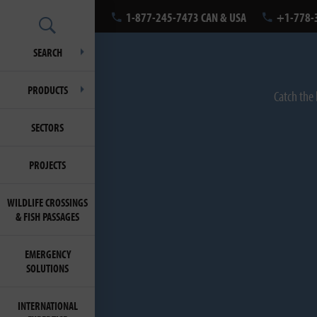
1-877-245-7473 CAN & USA
+1-778-
SEARCH
PRODUCTS
Catch the 
SECTORS
PROJECTS
WILDLIFE CROSSINGS
& FISH PASSAGES
EMERGENCY
SOLUTIONS
INTERNATIONAL