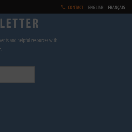
ENGLISH
FRANÇAIS
CONTACT
SLETTER
events and helpful resources with
r.