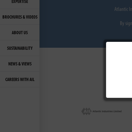
EXPERTISE
Atlantic 
BROCHURES & VIDEOS
By sig
ABOUT US
SUSTAINABILITY
NEWS & VIEWS
CAREERS WITH AIL