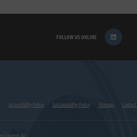
FOLLOW US ONLINE
y
Accessibility Policy
Sustainability Policy
Sitemap
Contact
es Limited (AIL).