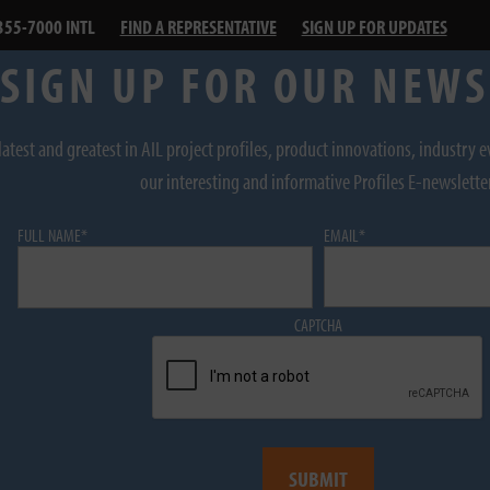
355-7000 INTL
FIND A REPRESENTATIVE
SIGN UP FOR UPDATES
SIGN UP FOR OUR NEW
latest and greatest in AIL project profiles, product innovations, industry 
our interesting and informative Profiles E-newslette
FULL NAME
*
EMAIL
*
CAPTCHA