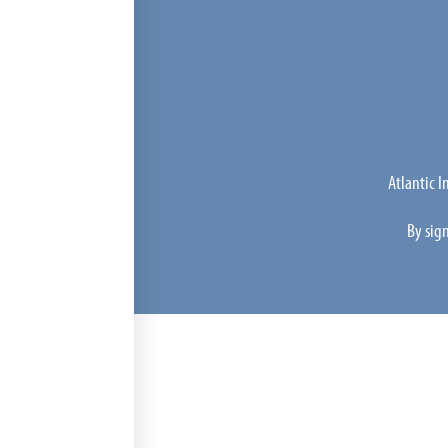
Atlantic 
By sig