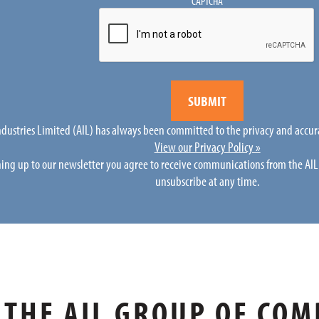
CAPTCHA
Industries Limited (AIL) has always been committed to the privacy and accur
View our Privacy Policy »
ning up to our newsletter you agree to receive communications from the AI
unsubscribe at any time.
THE AIL GROUP OF COM