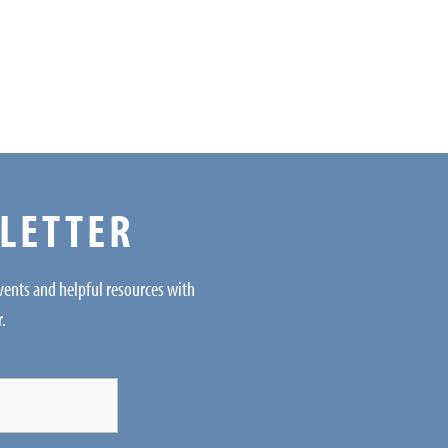
SLETTER
events and helpful resources with
r.