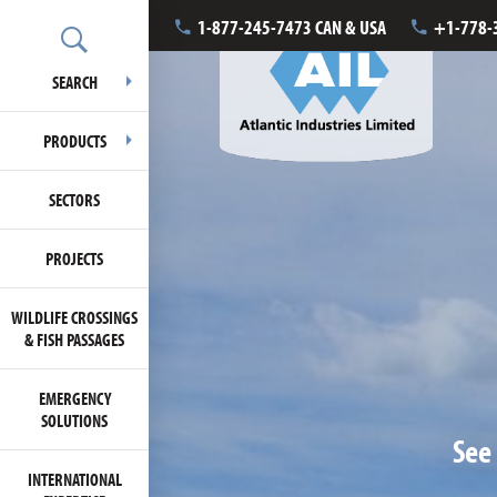
1-877-245-7473 CAN & USA
+1-778-
SEARCH
PRODUCTS
SECTORS
PROJECTS
WILDLIFE CROSSINGS
& FISH PASSAGES
EMERGENCY
SOLUTIONS
See 
INTERNATIONAL