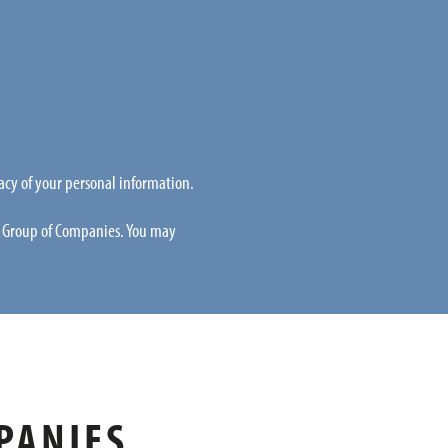
acy of your personal information.
L Group of Companies. You may
PANIES