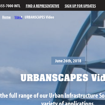
355-7000 INTL
FIND A REPRESENTATIVE
SIGN UP FOR UPDATES
Home
URBANSCAPES Video
Videos
June 26th, 2018
URBANSCAPES Vid
the full range of our Urban Infrastructure So
variety of applications.