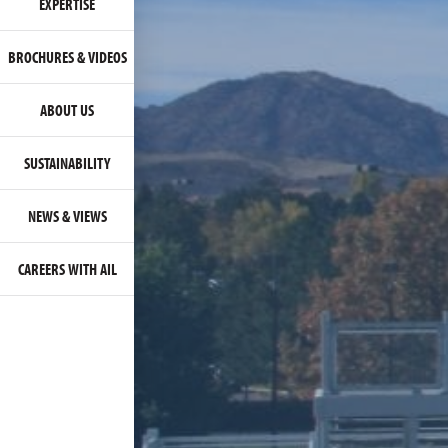
EXPERTISE
BROCHURES & VIDEOS
ABOUT US
SUSTAINABILITY
NEWS & VIEWS
CAREERS WITH AIL