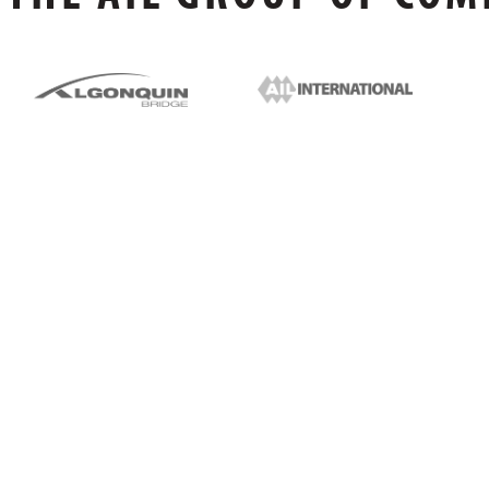
FOLLOW US ONLINE