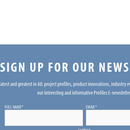
SIGN UP FOR OUR NEW
latest and greatest in AIL project profiles, product innovations, industry 
our interesting and informative Profiles E-newslette
FULL NAME
*
EMAIL
*