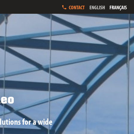
ENGLISH
FRANÇAIS
CONTACT
eo
lutions for a wide