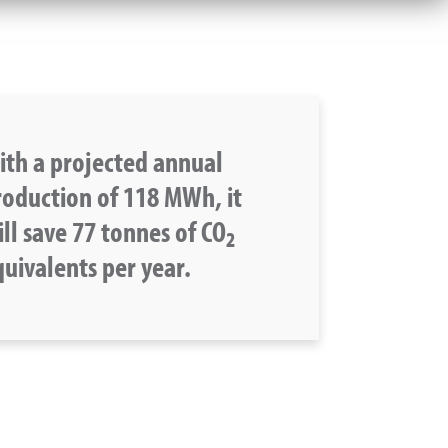
ith a projected annual
roduction of 118 MWh, it
ll save 77 tonnes of CO
2
uivalents per year.