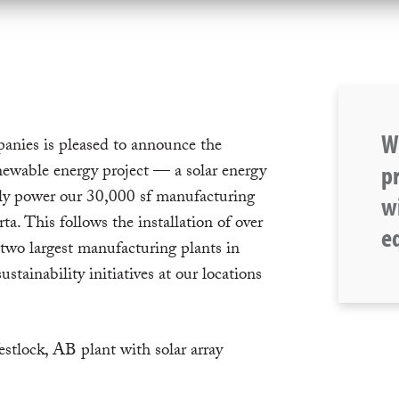
W
ies is pleased to announce the
p
newable energy project — a solar energy
ely power our 30,000 sf manufacturing
wi
rta. This follows the installation of over
eq
 two largest manufacturing plants in
tainability initiatives at our locations