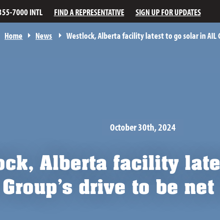
355-7000 INTL
FIND A REPRESENTATIVE
SIGN UP FOR UPDATES
Home
News
Westlock, Alberta facility latest to go solar in AIL
October 30th, 2024
ck, Alberta facility late
 Group’s drive to be ne