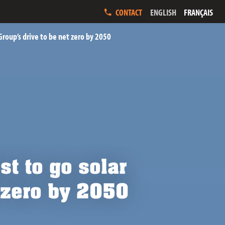
ENGLISH
FRANÇAIS
CONTACT
 Group’s drive to be net zero by 2050
st to go solar
t zero by 2050