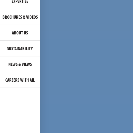
EXPERTISE
BROCHURES & VIDEOS
ABOUT US
SUSTAINABILITY
NEWS & VIEWS
CAREERS WITH AIL