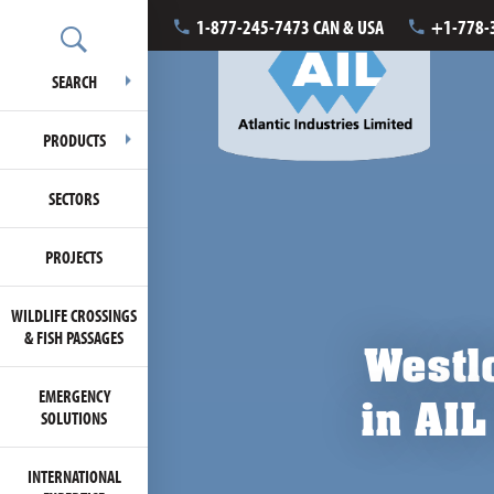
1-877-245-7473 CAN & USA
+1-778-
SEARCH
PRODUCTS
SECTORS
PROJECTS
WILDLIFE CROSSINGS
& FISH PASSAGES
Westlo
EMERGENCY
in AIL
SOLUTIONS
INTERNATIONAL