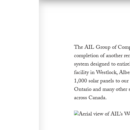
The AIL Group of Compan
completion of another re
system designed to entir
facility in Westlock, Albe
1,000 solar panels to our
Ontario and many other sus
across Canada.