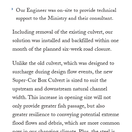
Our Engineer was on-site to provide technical
support to the Ministry and their consultant.
Including removal of the existing culvert, our
solution was installed and backfilled within one
month of the planned six-week road closure.
Unlike the old culvert, which was designed to
surcharge during design flow events, the new
Super-Cor Box Culvert is sized to suit the
upstream and downstream natural channel
width. This increase in opening size will not
only provide greater fish passage, but also
greater resilience to conveying potential extreme
flood flows and debris, which are more common