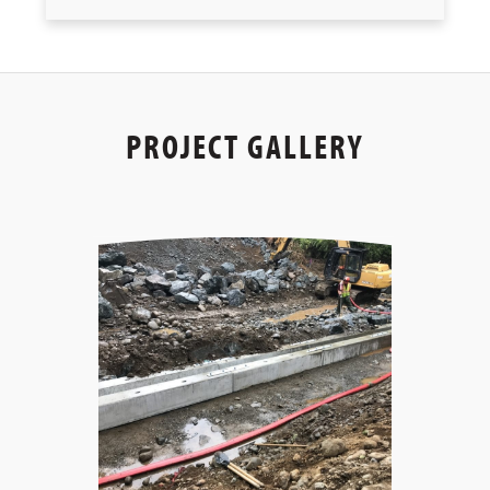
PROJECT GALLERY