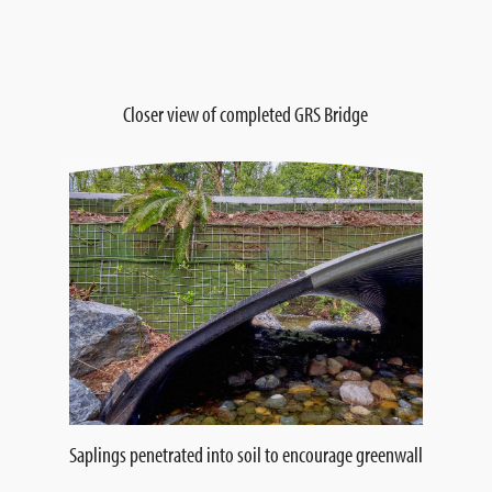
Closer view of completed GRS Bridge
Saplings penetrated into soil to encourage greenwall