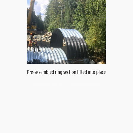
Pre-assembled ring section lifted into place