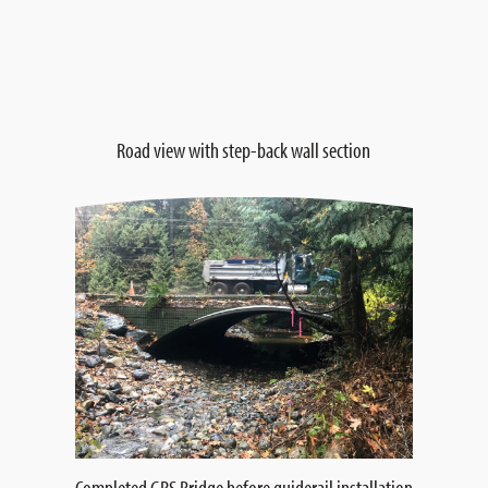
Road view with step-back wall section
Completed GRS Bridge before guiderail installation