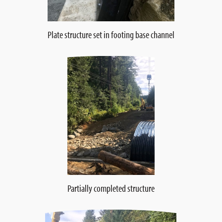
Plate structure set in footing base channel
Partially completed structure