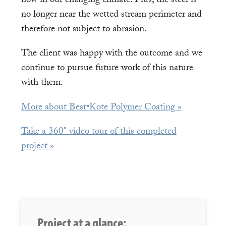
now in our changing climate. Plus, the steel is
no longer near the wetted stream perimeter and
therefore not subject to abrasion.
The client was happy with the outcome and we
continue to pursue future work of this nature
with them.
More about Best•Kote Polymer Coating »
Take a 360° video tour of this completed
project »
Project at a glance: