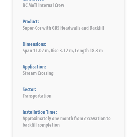
BC MoTI Internal Crew
Product:
Super-Cor with GRS Headwalls and Backfill
Dimensions:
Span 11.02 m, Rise 3.12 m, Length 18.3 m
Application:
Stream Crossing
Sector:
Transportation
Installation Time:
Approximately one month from excavation to
backfill completion