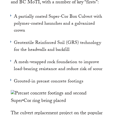
and BC MoTI, with a number of key “firsts”:
A partially coated Super-Cor Box Culvert with
polymer-coated haunches and a galvanized
crown
Geotextile Reinforced Soil (GRS) technology
for the headwalls and backfill
A mesh-wrapped rock foundation to improve
load-bearing resistance and reduce risk of scour
Grouted-in precast concrete footings
The culvert replacement project on the popular