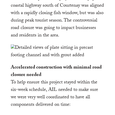
coastal highway south of Courtenay was aligned
with a rapidly closing fish window, but was also
during peak tourist season. The controversial
road closure was going to impact businesses
and residents in the area.
Accelerated construction with minimal road
closure needed
To help ensure this project stayed within the
six-week schedule, AIL needed to make sure
we were very well coordinated to have all
components delivered on time: