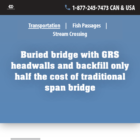
1-877-245-7473 CAN & USA
Transportation
Fish Passages
Stream Crossing
Buried bridge with GRS
headwalls and backfill only
half the cost of traditional
span bridge