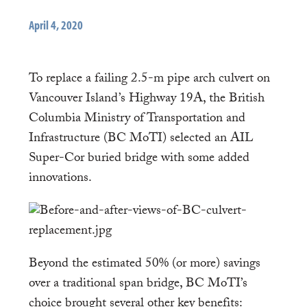
April 4, 2020
To replace a failing 2.5-m pipe arch culvert on
Vancouver Island’s Highway 19A, the British
Columbia Ministry of Transportation and
Infrastructure (BC MoTI) selected an AIL
Super-Cor buried bridge with some added
innovations.
Beyond the estimated 50% (or more) savings
over a traditional span bridge, BC MoTI’s
choice brought several other key benefits: