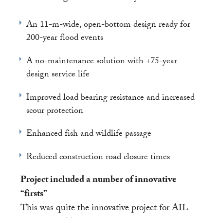
An 11-m-wide, open-bottom design ready for
200-year flood events
A no-maintenance solution with +75-year
design service life
Improved load bearing resistance and increased
scour protection
Enhanced fish and wildlife passage
Reduced construction road closure times
Project included a number of innovative
“firsts”
This was quite the innovative project for AIL