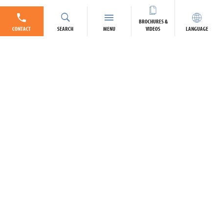
BROCHURES &
CONTACT
SEARCH
MENU
VIDEOS
LANGUAGE