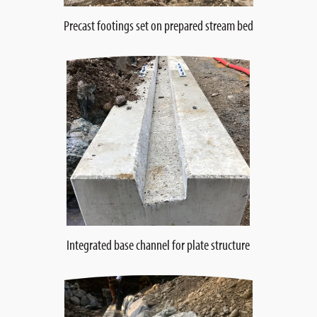
Precast footings set on prepared stream bed
Integrated base channel for plate structure