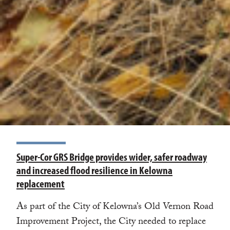
Super-Cor GRS Bridge provides wider, safer roadway
and increased flood resilience in Kelowna
replacement
As part of the City of Kelowna’s Old Vernon Road
Improvement Project, the City needed to replace