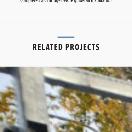
RELATED PROJECTS