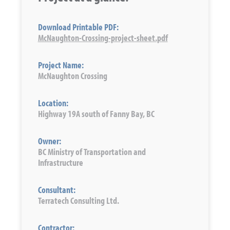
Download Printable PDF:
McNaughton-Crossing-project-sheet.pdf
Project Name:
McNaughton Crossing
Location:
Highway 19A south of Fanny Bay, BC
Owner:
BC Ministry of Transportation and
Infrastructure
Consultant:
Terratech Consulting Ltd.
Contractor: