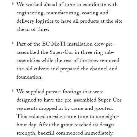
We worked ahead of time to coordinate with
engineering, manufacturing, coating and
delivery logistics to have all products at the site
ahead of time.
Part of the BC MoTI installation crew pre-
assembled the Super-Cor in three ring sub-
assemblies while the rest of the crew removed
the old culvert and prepared the channel and
foundation.
We supplied precast footings that were
designed to have the pre-assembled Super-Cor
segments dropped in by crane and grouted.
This reduced on-site crane time to one eight-
hour day. After the grout reached its design
strength, backfill commenced immediately.