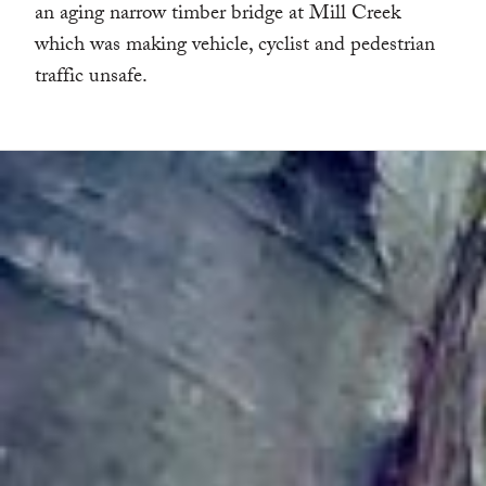
an aging narrow timber bridge at Mill Creek
which was making vehicle, cyclist and pedestrian
traffic unsafe.