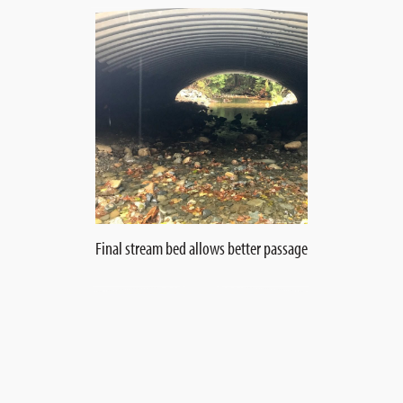
Final stream bed allows better passage