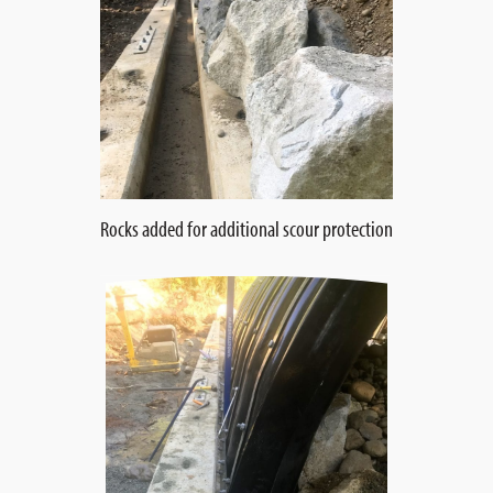
Rocks added for additional scour protection