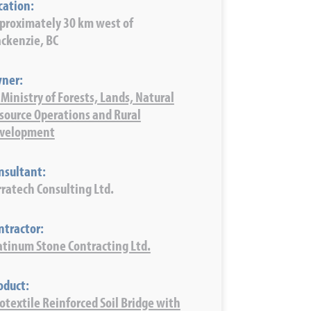
cation:
proximately 30 km west of
ckenzie, BC
ner:
 Ministry of Forests, Lands, Natural
source Operations and Rural
velopment
nsultant:
rratech Consulting Ltd.
ntractor:
atinum Stone Contracting Ltd.
oduct:
otextile Reinforced Soil Bridge with