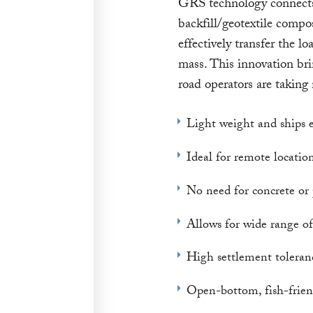
GRS technology connects 
backfill/geotextile compos
effectively transfer the 
mass. This innovation bri
road operators are taking 
Light weight and ships e
Ideal for remote locatio
No need for concrete or 
Allows for wide range of
High settlement toleran
Open-bottom, fish-frien