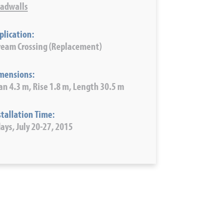
adwalls
plication:
ream Crossing (Replacement)
mensions:
an 4.3 m, Rise 1.8 m, Length 30.5 m
stallation Time:
days, July 20-27, 2015