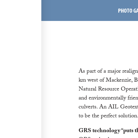
PHOTO G
As part of a major realig
km west of Mackenzie, BC
Natural Resource Operati
and environmentally frien
culverts. An AIL Geotext
to be the perfect solution
GRS technology “puts th