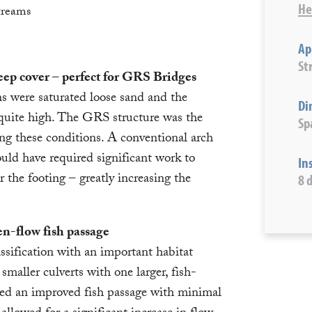
He
treams
Ap
St
deep cover – perfect for GRS Bridges
s were saturated loose sand and the
Di
 quite high. The GRS structure was the
Sp
ing these conditions. A conventional arch
uld have required significant work to
In
r the footing – greatly increasing the
8 
n-flow fish passage
ssification with an important habitat
smaller culverts with one larger, fish-
ed an improved fish passage with minimal