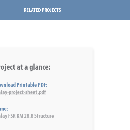
RELATED PROJECTS
oject at a glance:
wnload Printable PDF:
nlay-project-sheet.pdf
me:
nlay FSR KM 28.8 Structure