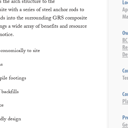
the arch structure to the
Lo
Ap
ite with a series of steel anchor rods to
Ma
loads into the surrounding GRS composite
ngs a wide array of benefits and resource
Ow
notice.
BC
Re
conomically to site
De
ns
Co
Te
pile footings
 backfills
Co
Pl
ce
Pr
dly design
Ge