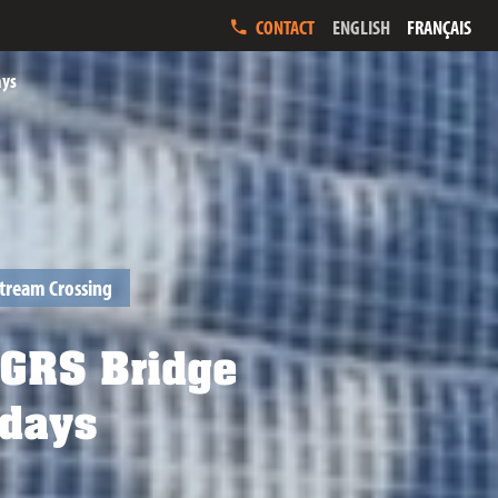
ENGLISH
FRANÇAIS
CONTACT
ays
tream Crossing
 GRS Bridge
 days