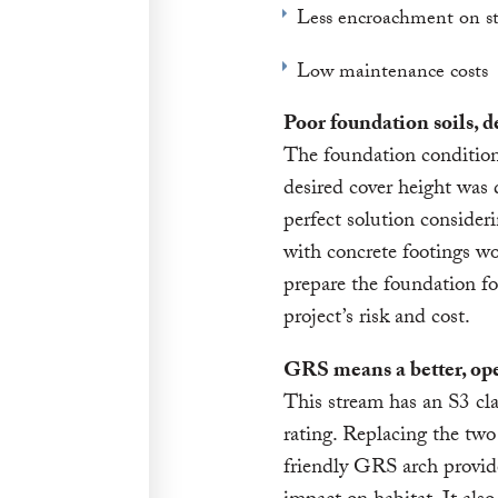
Less encroachment on s
Low maintenance costs
Poor foundation soils, 
The foundation condition
desired cover height was
perfect solution consider
with concrete footings wo
prepare the foundation fo
project’s risk and cost.
GRS means a better, ope
This stream has an S3 cla
rating. Replacing the two 
friendly GRS arch provid