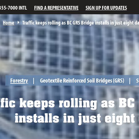
355-7000 INTL
FIND A REPRESENTATIVE
SIGN UP FOR UPDATES
Home
Traffic keeps rolling as BC GRS Bridge installs in just eight d
Forestry
Geotextile Reinforced Soil Bridges (GRS)
S
fic keeps rolling as BC
installs in just eight