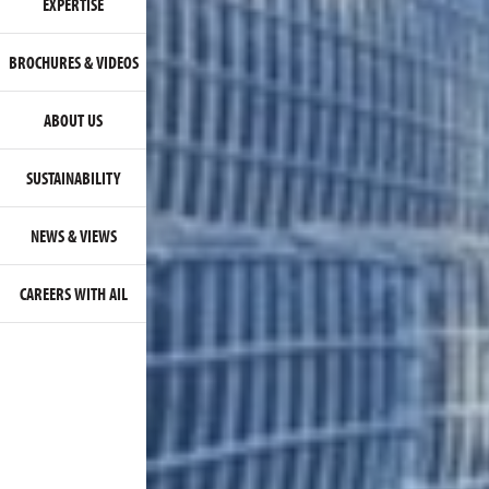
EXPERTISE
BROCHURES & VIDEOS
ABOUT US
SUSTAINABILITY
NEWS & VIEWS
CAREERS WITH AIL