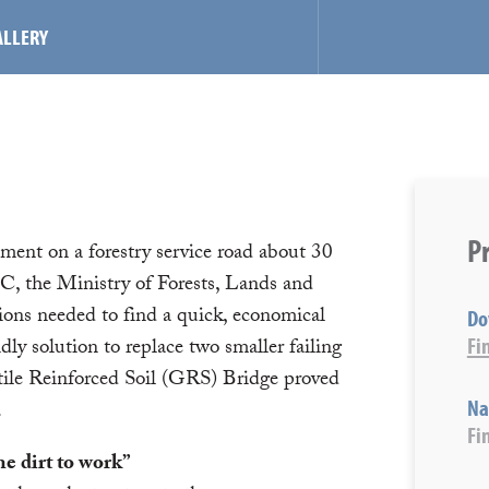
ALLERY
Pr
nment on a forestry service road about 30
, the Ministry of Forests, Lands and
ons needed to find a quick, economical
Do
Fi
dly solution to replace two smaller failing
ile Reinforced Soil (GRS) Bridge proved
Na
.
Fi
e dirt to work”