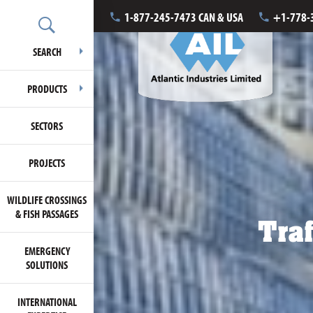
1-877-245-7473 CAN & USA
+1-778-
SEARCH
PRODUCTS
SECTORS
PROJECTS
WILDLIFE CROSSINGS
& FISH PASSAGES
Traf
EMERGENCY
SOLUTIONS
INTERNATIONAL