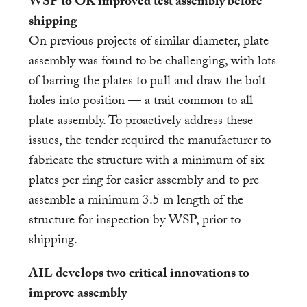
WSP to OK improved test assembly before
shipping
On previous projects of similar diameter, plate
assembly was found to be challenging, with lots
of barring the plates to pull and draw the bolt
holes into position — a trait common to all
plate assembly. To proactively address these
issues, the tender required the manufacturer to
fabricate the structure with a minimum of six
plates per ring for easier assembly and to pre-
assemble a minimum 3.5 m length of the
structure for inspection by WSP, prior to
shipping.
AIL develops two critical innovations to
improve assembly