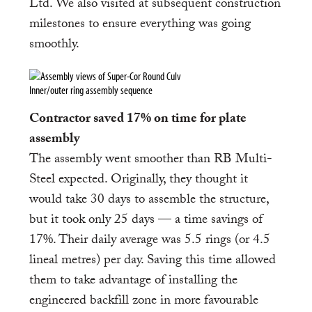
Ltd. We also visited at subsequent construction
milestones to ensure everything was going
smoothly.
Inner/outer ring assembly sequence
Contractor saved 17% on time for plate
assembly
The assembly went smoother than RB Multi-
Steel expected. Originally, they thought it
would take 30 days to assemble the structure,
but it took only 25 days — a time savings of
17%. Their daily average was 5.5 rings (or 4.5
lineal metres) per day. Saving this time allowed
them to take advantage of installing the
engineered backfill zone in more favourable