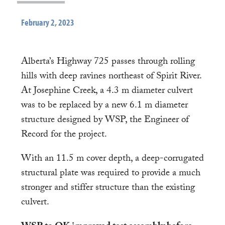
February 2, 2023
Alberta’s Highway 725 passes through rolling
hills with deep ravines northeast of Spirit River.
At Josephine Creek, a 4.3 m diameter culvert
was to be replaced by a new 6.1 m diameter
structure designed by WSP, the Engineer of
Record for the project.
With an 11.5 m cover depth, a deep-corrugated
structural plate was required to provide a much
stronger and stiffer structure than the existing
culvert.