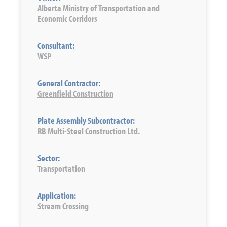
Alberta Ministry of Transportation and
Economic Corridors
Consultant:
WSP
General Contractor:
Greenfield Construction
Plate Assembly Subcontractor:
RB Multi-Steel Construction Ltd.
Sector:
Transportation
Application:
Stream Crossing