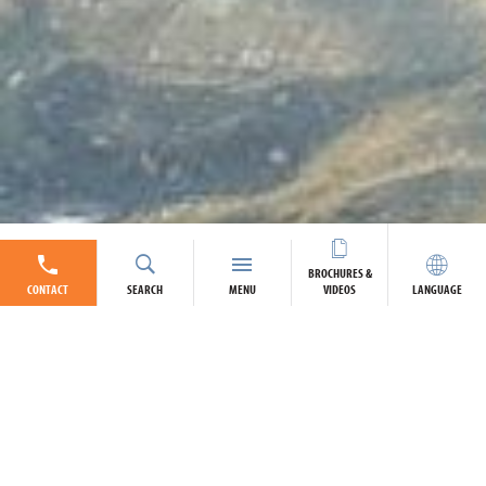
BROCHURES &
CONTACT
SEARCH
MENU
VIDEOS
LANGUAGE