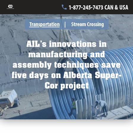
1-877-245-7473 CAN & USA
Transportation
Stream Crossing
AIL’s innovations in
manufacturing and
assembly techniques save
five days on Alberta Super-
Cor project