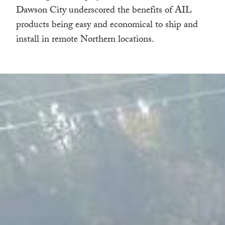
Dawson City underscored the benefits of AIL
products being easy and economical to ship and
install in remote Northern locations.