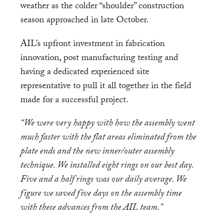
weather as the colder “shoulder” construction
season approached in late October.
AIL’s upfront investment in fabrication
innovation, post manufacturing testing and
having a dedicated experienced site
representative to pull it all together in the field
made for a successful project.
“We were very happy with how the assembly went
much faster with the flat areas eliminated from the
plate ends and the new inner/outer assembly
technique. We installed eight rings on our best day.
Five and a half rings was our daily average. We
figure we saved five days on the assembly time
with these advances from the AIL team.”