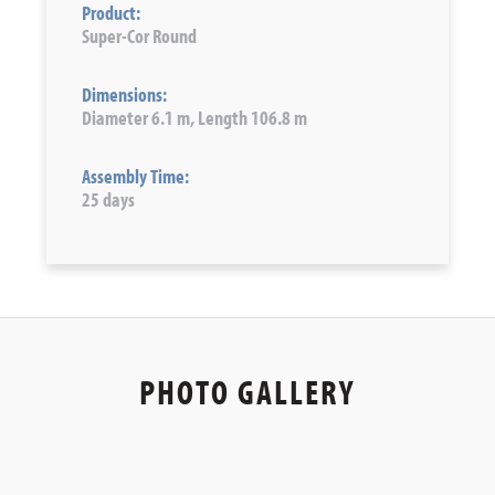
Product:
Super-Cor Round
Dimensions:
Diameter 6.1 m, Length 106.8 m
Assembly Time:
25 days
PHOTO GALLERY