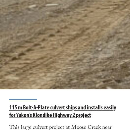
115 m Bolt-A-Plate culvert ships and installs easily
for Yukon’s Klondike Highway 2 project
This large culvert project at Moose Creek near