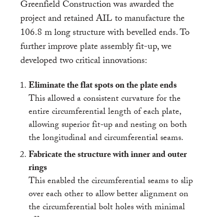
Greenfield Construction was awarded the
project and retained AIL to manufacture the
106.8 m long structure with bevelled ends. To
further improve plate assembly fit-up, we
developed two critical innovations:
Eliminate the flat spots on the plate ends
This allowed a consistent curvature for the
entire circumferential length of each plate,
allowing superior fit-up and nesting on both
the longitudinal and circumferential seams.
Fabricate the structure with inner and outer
rings
This enabled the circumferential seams to slip
over each other to allow better alignment on
the circumferential bolt holes with minimal