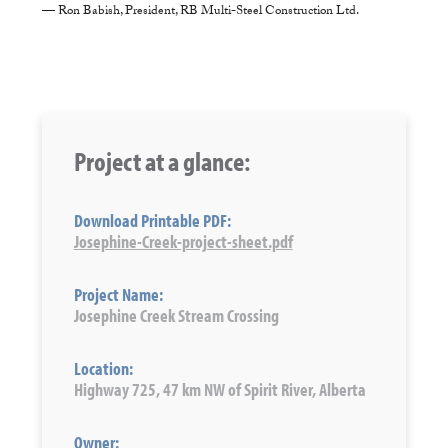
— Ron Babish, President, RB Multi-Steel Construction Ltd.
Project at a glance:
Download Printable PDF:
Josephine-Creek-project-sheet.pdf
Project Name:
Josephine Creek Stream Crossing
Location:
Highway 725, 47 km NW of Spirit River, Alberta
Owner: