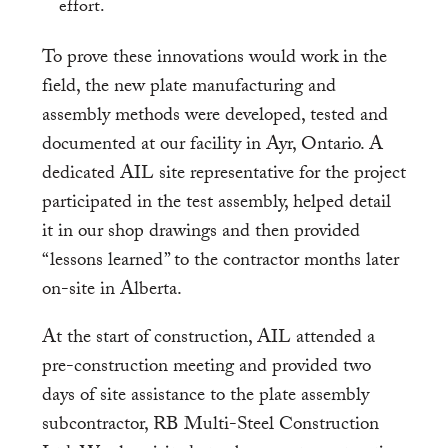
effort.
To prove these innovations would work in the
field, the new plate manufacturing and
assembly methods were developed, tested and
documented at our facility in Ayr, Ontario. A
dedicated AIL site representative for the project
participated in the test assembly, helped detail
it in our shop drawings and then provided
“lessons learned” to the contractor months later
on-site in Alberta.
At the start of construction, AIL attended a
pre-construction meeting and provided two
days of site assistance to the plate assembly
subcontractor, RB Multi-Steel Construction