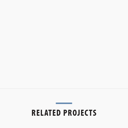
RELATED PROJECTS