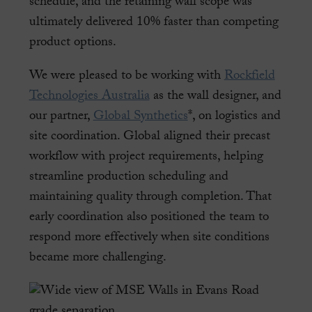
schedule, and the retaining wall scope was
ultimately delivered 10% faster than competing
product options.
We were pleased to be working with
Rockfield
Technologies Australia
as the wall designer, and
our partner,
Global Synthetics
*, on logistics and
site coordination. Global aligned their precast
workflow with project requirements, helping
streamline production scheduling and
maintaining quality through completion. That
early coordination also positioned the team to
respond more effectively when site conditions
became more challenging.