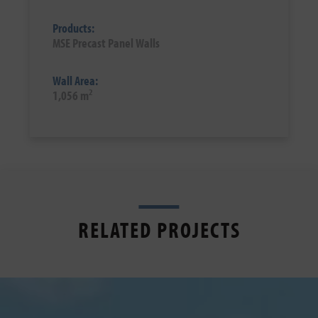
Products:
MSE Precast Panel Walls
Wall Area:
2
1,056 m
RELATED PROJECTS