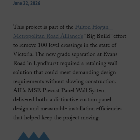
June 22, 2026
This project is part of the
Fulton Hogan –
Metropolitan Road Alliance’s
“Big Build” effort
to remove 100 level crossings in the state of
Victoria. The new grade separation at Evans
Road in Lyndhurst required a retaining wall
solution that could meet demanding design
requirements without slowing construction.
AIL’s MSE Precast Panel Wall System
delivered both: a distinctive custom panel
design and measurable installation efficiencies
that helped keep the project moving.