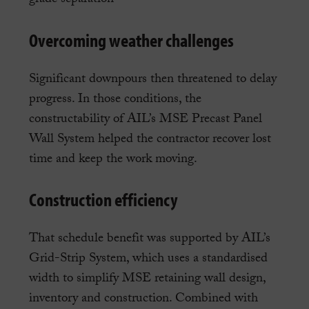
Overcoming weather challenges
Significant downpours then threatened to delay
progress. In those conditions, the
constructability of AIL’s MSE Precast Panel
Wall System helped the contractor recover lost
time and keep the work moving.
Construction efficiency
That schedule benefit was supported by AIL’s
Grid-Strip System, which uses a standardised
width to simplify MSE retaining wall design,
inventory and construction. Combined with