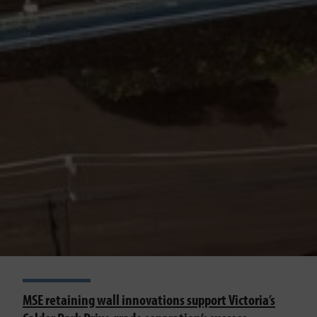
MSE retaining wall innovations support Victoria’s