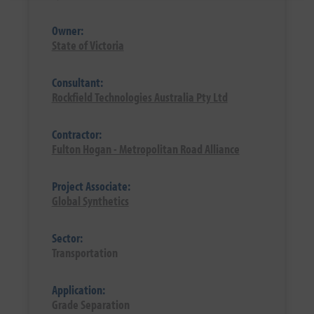
Owner:
State of Victoria
Consultant:
Rockfield Technologies Australia Pty Ltd
Contractor:
Fulton Hogan - Metropolitan Road Alliance
Project Associate:
Global Synthetics
Sector:
Transportation
Application:
Grade Separation