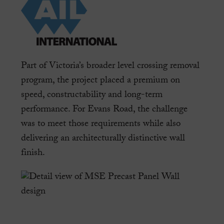
Part of Victoria’s broader level crossing removal
program, the project placed a premium on
speed, constructability and long-term
performance. For Evans Road, the challenge
was to meet those requirements while also
delivering an architecturally distinctive wall
finish.