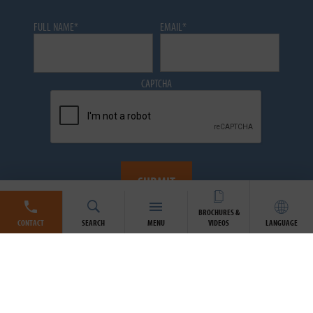
FULL NAME
*
EMAIL
*
CAPTCHA
BROCHURES &
CONTACT
SEARCH
MENU
VIDEOS
LANGUAGE
Atlantic Industries Limited (AIL) has always been committed to
the privacy and accuracy of your personal information.
View our
Privacy Policy »
By signing up to our newsletter you agree to receive
communications from the AIL Group of Companies. You may