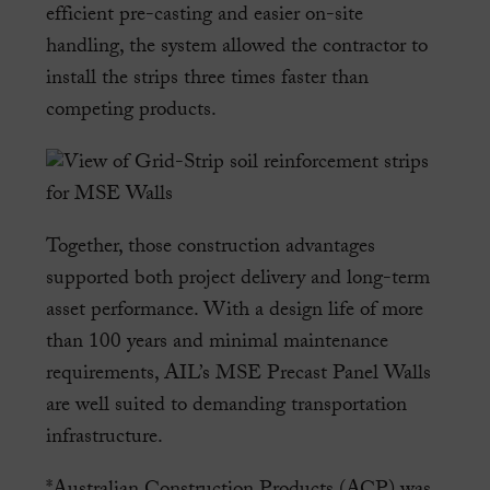
efficient pre-casting and easier on-site
handling, the system allowed the contractor to
install the strips three times faster than
competing products.
Together, those construction advantages
supported both project delivery and long-term
asset performance. With a design life of more
than 100 years and minimal maintenance
requirements, AIL’s MSE Precast Panel Walls
are well suited to demanding transportation
infrastructure.