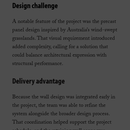
Design challenge
A notable feature of the project was the precast
panel design inspired by Australia’s wind-swept
grasslands. That visual requirement introduced
added complexity, calling for a solution that
could balance architectural expression with
structural performance.
Delivery advantage
Because the wall design was integrated early in
the project, the team was able to refine the
system alongside the broader design process.
That coordination helped support the project