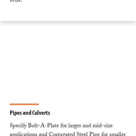
beds.
Pipes and Culverts
Specify Bolt-A-Plate for larger and mid-size
applications and Corrugated Steel Pipe for smaller