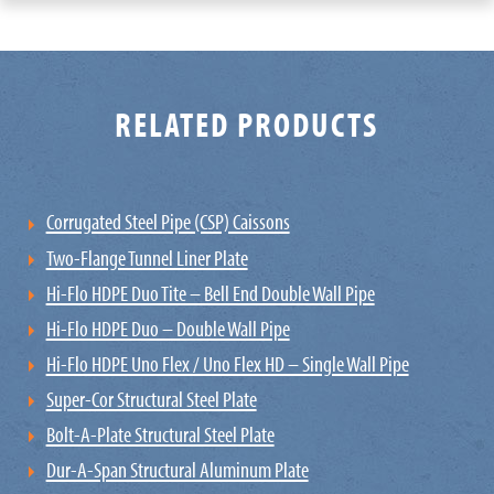
RELATED PRODUCTS
Corrugated Steel Pipe (CSP) Caissons
Two-Flange Tunnel Liner Plate
Hi-Flo HDPE Duo Tite – Bell End Double Wall Pipe
Hi-Flo HDPE Duo – Double Wall Pipe
Hi-Flo HDPE Uno Flex / Uno Flex HD – Single Wall Pipe
Super-Cor Structural Steel Plate
Bolt-A-Plate Structural Steel Plate
Dur-A-Span Structural Aluminum Plate