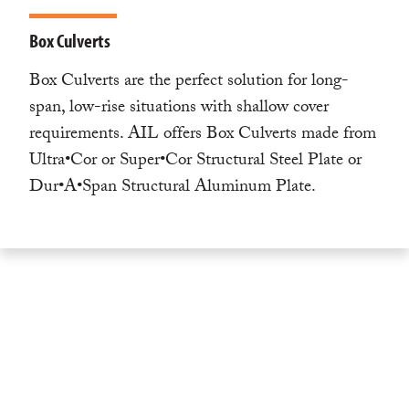
Box Culverts
Box Culverts are the perfect solution for long-
span, low-rise situations with shallow cover
requirements. AIL offers Box Culverts made from
Ultra•Cor or Super•Cor Structural Steel Plate or
Dur•A•Span Structural Aluminum Plate.