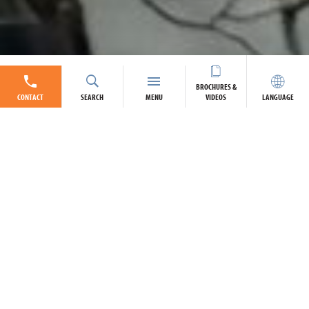
BROCHURES &
CONTACT
SEARCH
MENU
VIDEOS
LANGUAGE