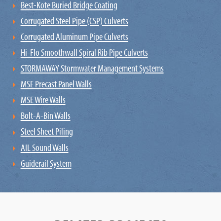
Best-Kote Buried Bridge Coating
Corrugated Steel Pipe (CSP) Culverts
Corrugated Aluminum Pipe Culverts
Hi-Flo Smoothwall Spiral Rib Pipe Culverts
STORMAWAY ​Stormwater Management​ Systems
MSE Precast Panel Walls
MSE Wire Walls
Bolt-A-Bin Walls
Steel Sheet Piling
AIL Sound Walls
Guiderail System