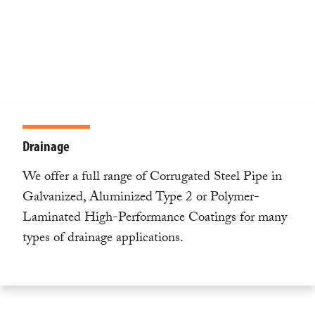
Drainage
We offer a full range of Corrugated Steel Pipe in
Galvanized, Aluminized Type 2 or Polymer-
Laminated High-Performance Coatings for many
types of drainage applications.