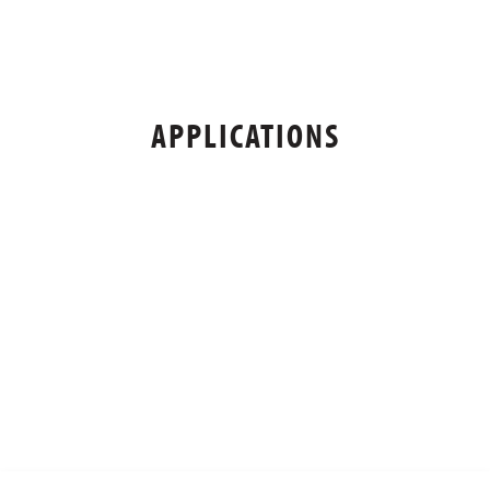
APPLICATIONS