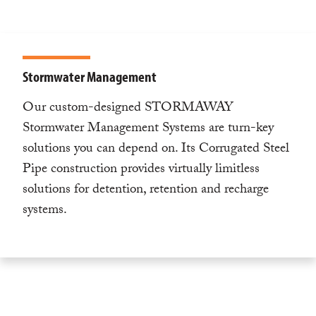
Stormwater Management
Our custom-designed STORMAWAY
Stormwater Management Systems are turn-key
solutions you can depend on. Its Corrugated Steel
Pipe construction provides virtually limitless
solutions for detention, retention and recharge
systems.