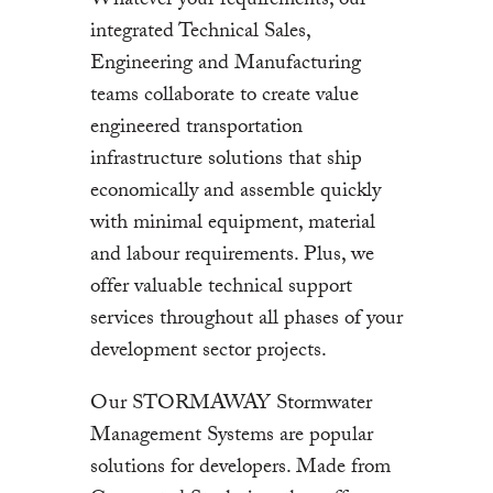
Whatever your requirements, our
integrated Technical Sales,
Engineering and Manufacturing
teams collaborate to create value
engineered transportation
infrastructure solutions that ship
economically and assemble quickly
with minimal equipment, material
and labour requirements. Plus, we
offer valuable technical support
services throughout all phases of your
development sector projects.
Our STORMAWAY Stormwater
Management Systems are popular
solutions for developers. Made from