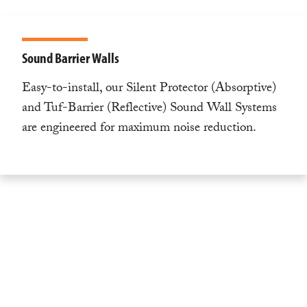
Sound Barrier Walls
Easy-to-install, our Silent Protector (Absorptive)
and Tuf-Barrier (Reflective) Sound Wall Systems
are engineered for maximum noise reduction.