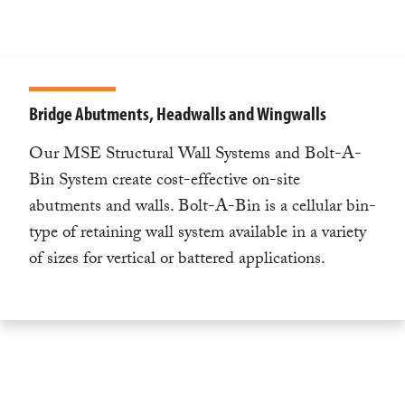
Bridge Abutments, Headwalls and Wingwalls
Our MSE Structural Wall Systems and Bolt-A-
Bin System create cost-effective on-site
abutments and walls. Bolt-A-Bin is a cellular bin-
type of retaining wall system available in a variety
of sizes for vertical or battered applications.