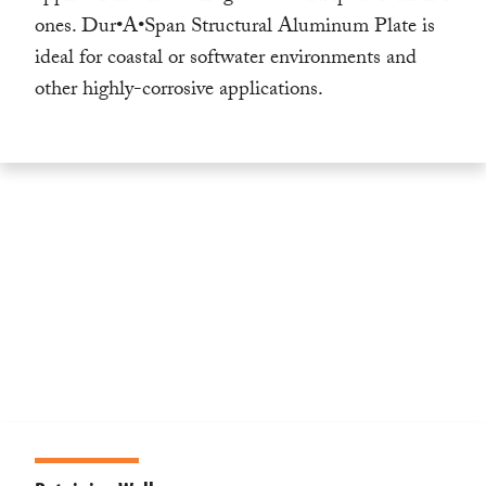
ones. Dur•A•Span Structural Aluminum Plate is
ideal for coastal or softwater environments and
other highly-corrosive applications.