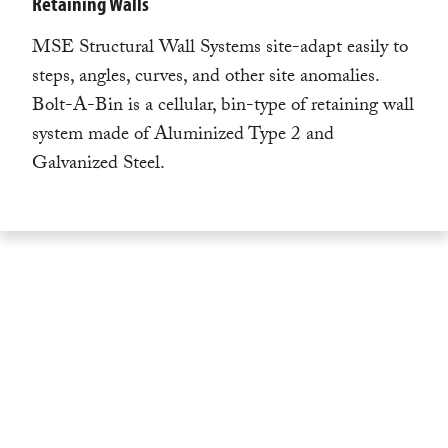
Retaining Walls
MSE Structural Wall Systems site-adapt easily to
steps, angles, curves, and other site anomalies.
Bolt-A-Bin is a cellular, bin-type of retaining wall
system made of Aluminized Type 2 and
Galvanized Steel.