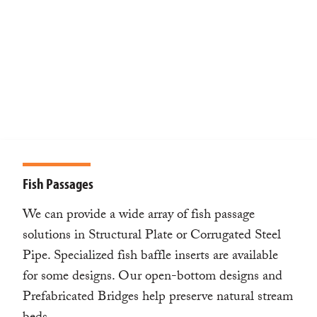
Fish Passages
We can provide a wide array of fish passage
solutions in Structural Plate or Corrugated Steel
Pipe. Specialized fish baffle inserts are available
for some designs. Our open-bottom designs and
Prefabricated Bridges help preserve natural stream