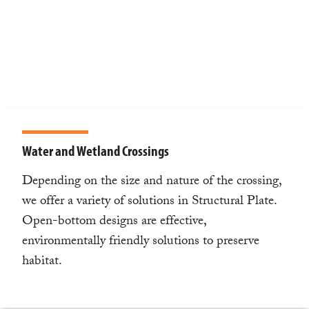
Water and Wetland Crossings
Depending on the size and nature of the crossing,
we offer a variety of solutions in Structural Plate.
Open-bottom designs are effective,
environmentally friendly solutions to preserve
habitat.