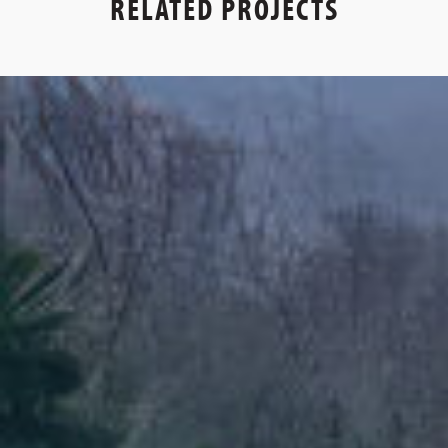
RELATED PROJECTS