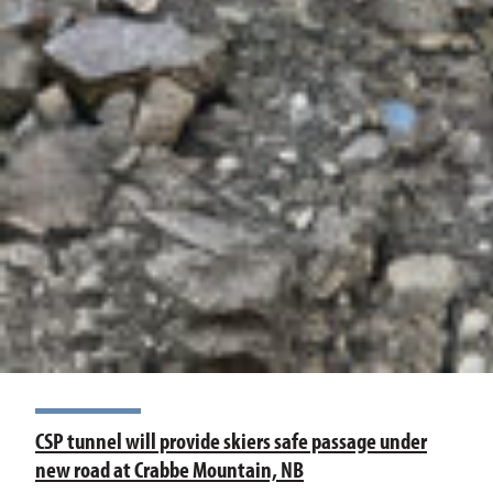
CSP tunnel will provide skiers safe passage under
new road at Crabbe Mountain, NB