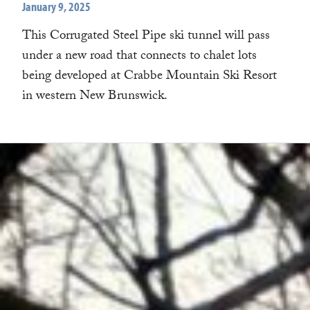
January 9, 2025
This Corrugated Steel Pipe ski tunnel will pass
under a new road that connects to chalet lots
being developed at Crabbe Mountain Ski Resort
in western New Brunswick.