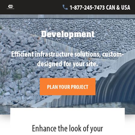
1-877-245-7473 CAN & USA
Development
Efficient infrastructure solutions, custom-
designed for your site.
PLAN YOUR PROJECT
Enhance the look of your