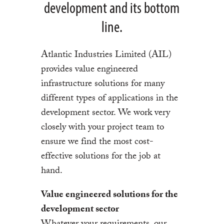
development and its bottom
line.
Atlantic Industries Limited (AIL)
provides value engineered
infrastructure solutions for many
different types of applications in the
development sector. We work very
closely with your project team to
ensure we find the most cost-
effective solutions for the job at
hand.
Value engineered solutions for the
development sector