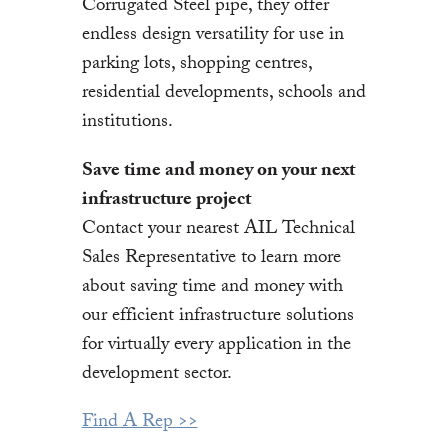
Corrugated Steel pipe, they offer
endless design versatility for use in
parking lots, shopping centres,
residential developments, schools and
institutions.
Save time and money on your next
infrastructure project
Contact your nearest AIL Technical
Sales Representative to learn more
about saving time and money with
our efficient infrastructure solutions
for virtually every application in the
development sector.
Find A Rep >>